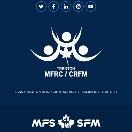
© 2026 TRENTON MFRC / CRFM. ALL RIGHTS RESERVED.
SITE BY THEY