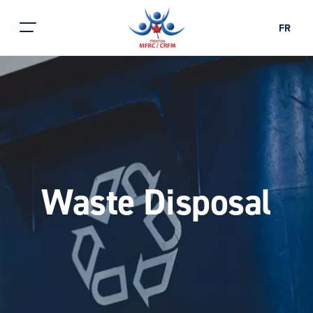
FR
Waste Disposal