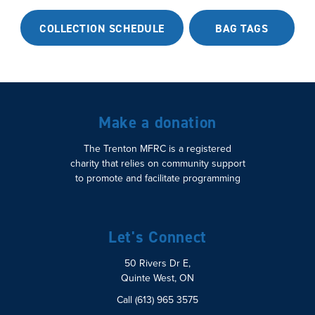
COLLECTION SCHEDULE
BAG TAGS
Make a donation
The Trenton MFRC is a registered
charity that relies on community support
to promote and facilitate programming
Let's Connect
50 Rivers Dr E,
Quinte West, ON
Call (613) 965 3575