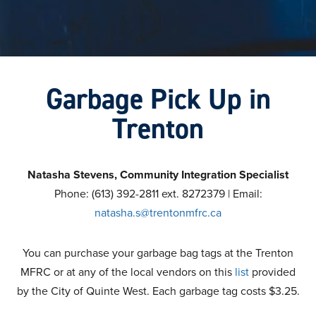
Garbage Pick Up in
Trenton
Natasha Stevens, Community Integration Specialist
Phone: (613) 392-2811 ext. 8272379 | Email:
natasha.s@trentonmfrc.ca
You can purchase your garbage bag tags at the Trenton
MFRC or at any of the local vendors on this
list
provided
by the City of Quinte West. Each garbage tag costs $3.25.