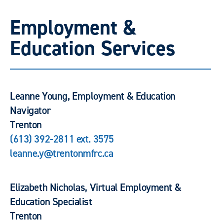
Employment &
Education Services
Leanne Young, Employment & Education
Navigator
Trenton
(613) 392-2811 ext. 3575
leanne.y@trentonmfrc.ca
Elizabeth Nicholas, Virtual Employment &
Education Specialist
Trenton