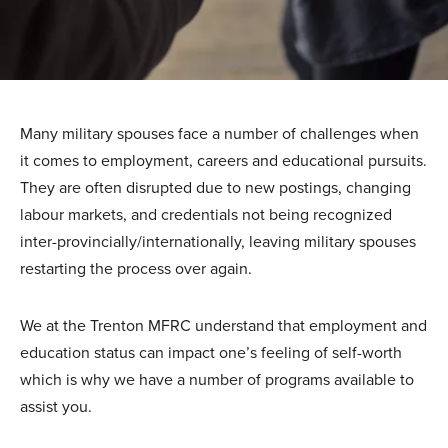
Many military spouses face a number of challenges when
it comes to employment, careers and educational pursuits.
They are often disrupted due to new postings, changing
labour markets, and credentials not being recognized
inter-provincially/internationally, leaving military spouses
restarting the process over again.
We at the Trenton MFRC understand that employment and
education status can impact one’s feeling of self-worth
which is why we have a number of programs available to
assist you.