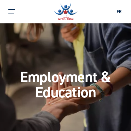
FR
Employment &
Education