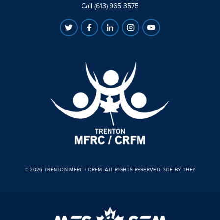
Call (613) 965 3575
© 2026 TRENTON MFRC / CRFM. ALL RIGHTS RESERVED.
SITE BY THEY