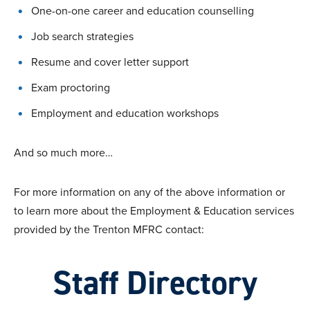
One-on-one career and education counselling
Job search strategies
Resume and cover letter support
Exam proctoring
Employment and education workshops
And so much more…
For more information on any of the above information or
to learn more about the Employment & Education services
provided by the Trenton MFRC contact:
Staff Directory