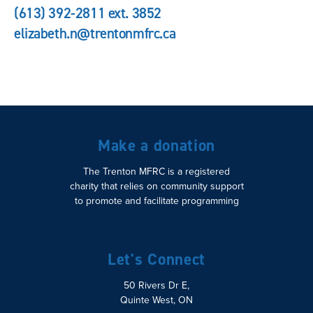
(613) 392-2811 ext. 3852
elizabeth.n@trentonmfrc.ca
Make a donation
The Trenton MFRC is a registered
charity that relies on community support
to promote and facilitate programming
Let's Connect
50 Rivers Dr E,
Quinte West, ON