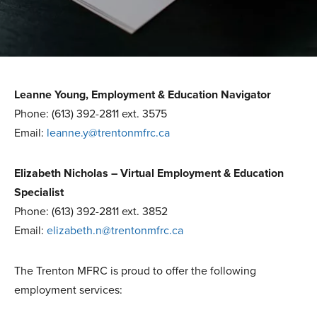
Leanne Young, Employment & Education Navigator
Phone: (613) 392-2811 ext. 3575
Email:
leanne.y@trentonmfrc.ca
Elizabeth Nicholas – Virtual Employment & Education
Specialist
Phone: (613) 392-2811 ext. 3852
Email:
elizabeth.n@trentonmfrc.ca
The Trenton MFRC is proud to offer the following
employment services: