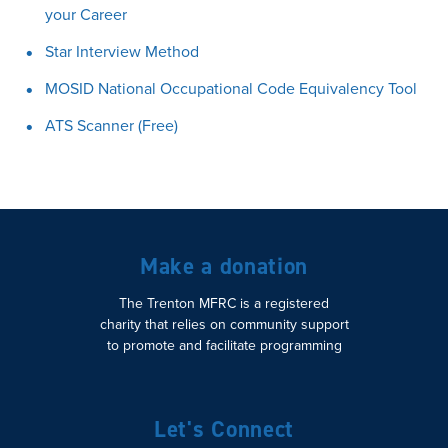
your Career
Star Interview Method
MOSID National Occupational Code Equivalency Tool
ATS Scanner (Free)
Make a donation
The Trenton MFRC is a registered
charity that relies on community support
to promote and facilitate programming
Let's Connect