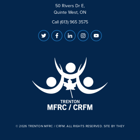
50 Rivers Dr E,
Quinte West, ON
Call (613) 965 3575
© 2026 TRENTON MFRC / CRFM. ALL RIGHTS RESERVED.
SITE BY THEY