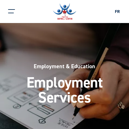
FR
Employment & Education
Employment
Services