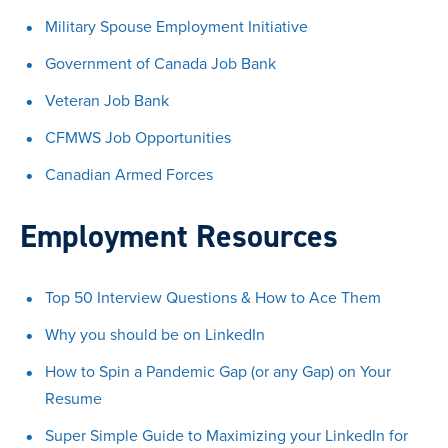
Military Spouse Employment Initiative
Government of Canada Job Bank
Veteran Job Bank
CFMWS Job Opportunities
Canadian Armed Forces
Employment Resources
Top 50 Interview Questions & How to Ace Them
Why you should be on LinkedIn
How to Spin a Pandemic Gap (or any Gap) on Your
Resume
Super Simple Guide to Maximizing your LinkedIn for