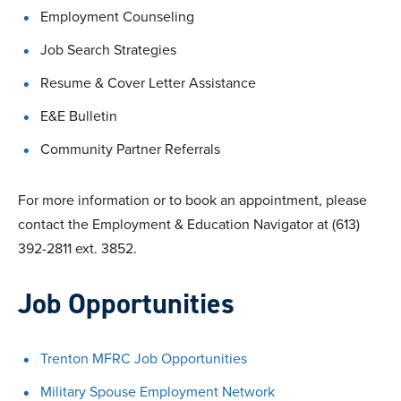
Employment Counseling
Job Search Strategies
Resume & Cover Letter Assistance
E&E Bulletin
Community Partner Referrals
For more information or to book an appointment, please
contact the Employment & Education Navigator at (613)
392-2811 ext. 3852.
Job Opportunities
Trenton MFRC Job Opportunities
Military Spouse Employment Network