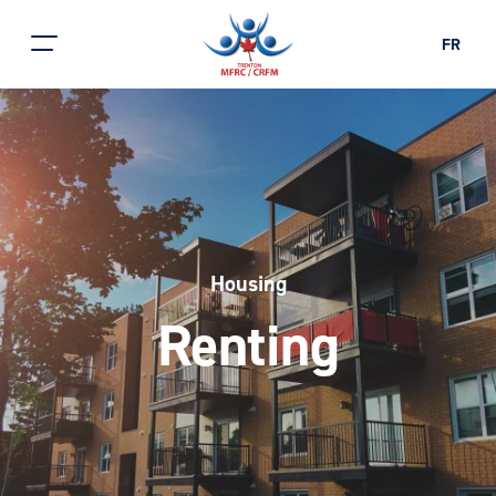
FR
Housing
Renting