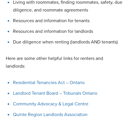
Living with roommates, finding roommates, safety, due
diligence, and roommate agreements
Resources and information for tenants
Resources and information for landlords
Due diligence when renting (landlords AND tenants)
Here are some other helpful links for renters and
landlords:
Residential Tenancies Act – Ontario
Landlord Tenant Board – Tribunals Ontario
Community Advocacy & Legal Centre
Quinte Region Landlords Association