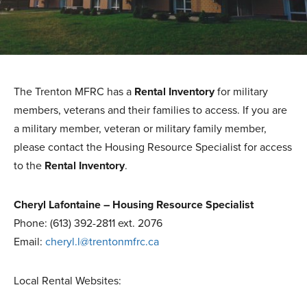
The Trenton MFRC has a
Rental Inventory
for military
members, veterans and their families to access. If you are
a military member, veteran or military family member,
please contact the Housing Resource Specialist for access
to the
Rental Inventory
.
Cheryl Lafontaine – Housing Resource Specialist
Phone: (613) 392-2811 ext. 2076
Email:
cheryl.l@trentonmfrc.ca
Local Rental Websites: