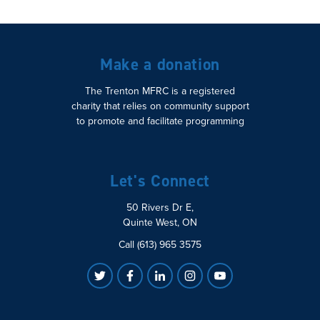
Make a donation
The Trenton MFRC is a registered
charity that relies on community support
to promote and facilitate programming
Let's Connect
50 Rivers Dr E,
Quinte West, ON
Call (613) 965 3575