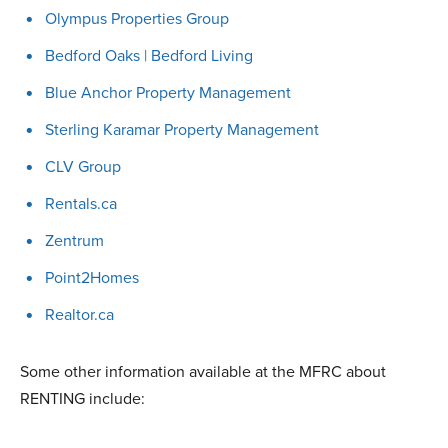
Olympus Properties Group
Bedford Oaks | Bedford Living
Blue Anchor Property Management
Sterling Karamar Property Management
CLV Group
Rentals.ca
Zentrum
Point2Homes
Realtor.ca
Some other information available at the MFRC about
RENTING include: