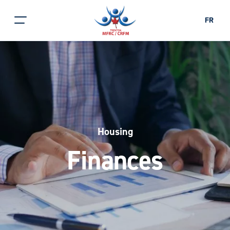
FR
Housing
Finances