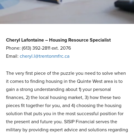
Cheryl Lafontaine – Housing Resource Specialist
Phone: (613) 392-2811 ext. 2076
Email:
cheryl.l@trentonmfrc.ca
The very first piece of the puzzle you need to solve when
it comes to finding housing in the Quinte West area is to
gain a strong understanding about 1) your personal
finances, 2) the local housing market, 3) how these two
pieces fit together for you, and 4) choosing the housing
solution that puts you in the most successful position for
the present and future you. SISIP Financial serves the
military by providing expert advice and solutions regarding