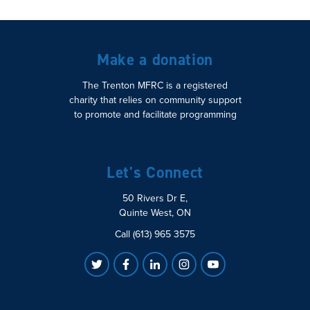
Make a donation
The Trenton MFRC is a registered
charity that relies on community support
to promote and facilitate programming
Let's Connect
50 Rivers Dr E,
Quinte West, ON
Call (613) 965 3575