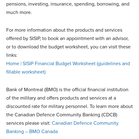
pensions, investing, insurance, spending, borrowing, and
much more.
For more information about the products and services
offered by SISIP, to book an appointment with an advisor,
or to download the budget worksheet, you can visit these
links:
Home | SISIP Financial
Budget Worksheet (guidelines and
fillable worksheet)
Bank of Montreal (BMO) is the official financial institution
of the military and offers products and services at a
discounted rate for military personnel. To learn more about
the Canadian Defence Community Banking (CDCB)
services please visit:
Canadian Defence Community
Banking – BMO Canada