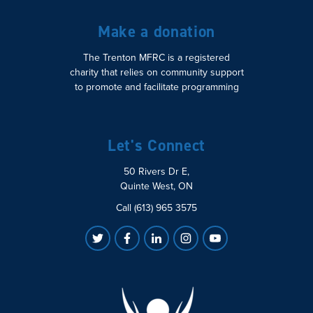
Make a donation
The Trenton MFRC is a registered
charity that relies on community support
to promote and facilitate programming
Let's Connect
50 Rivers Dr E,
Quinte West, ON
Call (613) 965 3575