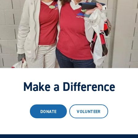
Make a Difference
DONATE
VOLUNTEER