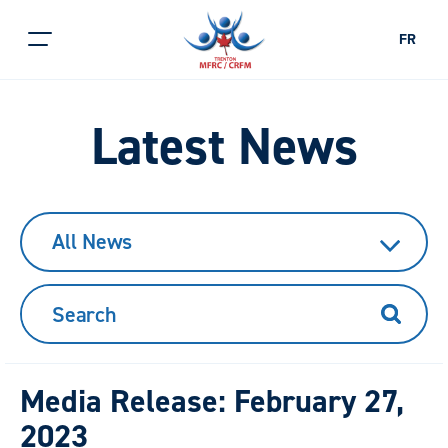
FR
Latest News
All News
Search
Media Release: February 27,
2023