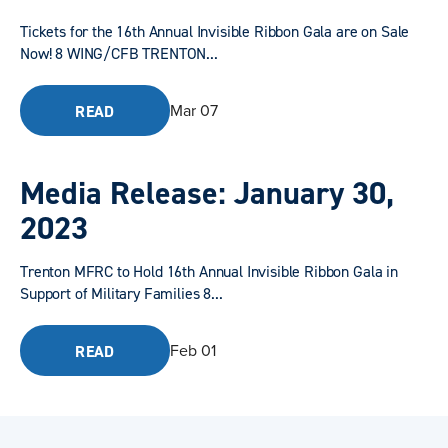
Tickets for the 16th Annual Invisible Ribbon Gala are on Sale
Now! 8 WING/CFB TRENTON...
Mar 07
READ
Media Release: January 30,
2023
Trenton MFRC to Hold 16th Annual Invisible Ribbon Gala in
Support of Military Families 8...
Feb 01
READ