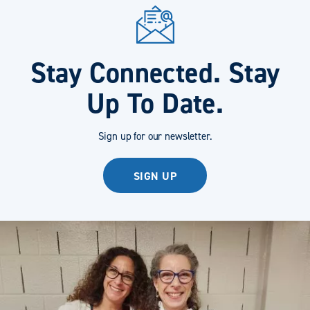
Stay Connected. Stay
Up To Date.
Sign up for our newsletter.
SIGN UP