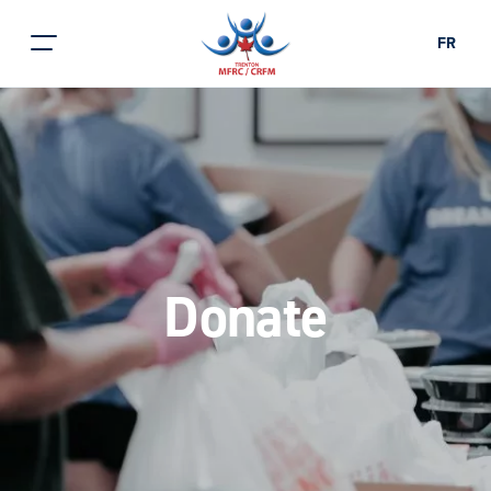
FR
Donate