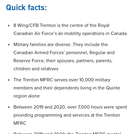
Quick facts:
8 Wing/CFB Trenton is the centre of the Royal
Canadian Air Force’s air mobility operations in Canada.
Military families are diverse. They include the
Canadian Armed Forces’ personnel, Regular and
Reserve Force, their spouses, partners, parents,
children and relatives
The Trenton MFRC serves over 10,000 military
members and their dependents living in the Quinte
region alone
Between 2019 and 2020, over 7,000 hours were spent
providing programming and services at the Trenton
MFRC