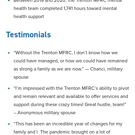
Between 2019 and 2020, the Trenton MFRC mental
health team completed 1,741 hours toward mental
health support
Testimonials
“Without the Trenton MFRC, I don’t know how we
could have managed, or how we could have remained
as strong a family as we are now.” — Chanci, military
spouse
“I’m impressed with the Trenton MFRC’s ability to pivot
and remain relevant and available to offer services and
support during these crazy times! Great hustle, team!”
– Anonymous military spouse
“This has been an incredible year of changes for my
family and I. The pandemic brought on a lot of