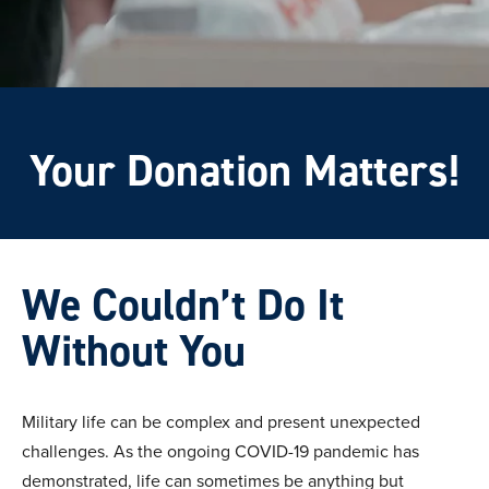
Your Donation Matters!
We Couldn’t Do It
Without You
Military life can be complex and present unexpected
challenges. As the ongoing COVID-19 pandemic has
demonstrated, life can sometimes be anything but