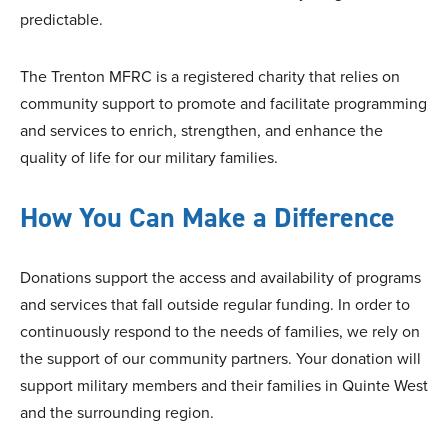
predictable.
The Trenton MFRC is a registered charity that relies on
community support to promote and facilitate programming
and services to enrich, strengthen, and enhance the
quality of life for our military families.
How You Can Make a Difference
Donations support the access and availability of programs
and services that fall outside regular funding. In order to
continuously respond to the needs of families, we rely on
the support of our community partners. Your donation will
support military members and their families in Quinte West
and the surrounding region.