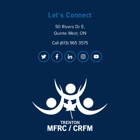
Let's Connect
50 Rivers Dr E,
Quinte West, ON
Call (613) 965 3575