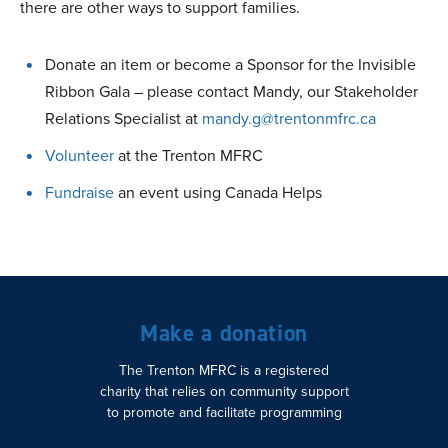
there are other ways to support families.
Donate an item or become a Sponsor for the Invisible
Ribbon Gala – please contact Mandy, our Stakeholder
Relations Specialist at
mandy.g@trentonmfrc.ca
Volunteer
at the Trenton MFRC
Fundraise
an event using Canada Helps
Make a donation
The Trenton MFRC is a registered
charity that relies on community support
to promote and facilitate programming