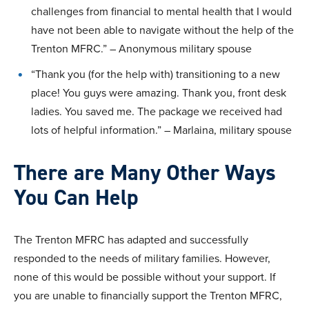
challenges from financial to mental health that I would
have not been able to navigate without the help of the
Trenton MFRC.” – Anonymous military spouse
“Thank you (for the help with) transitioning to a new
place! You guys were amazing. Thank you, front desk
ladies. You saved me. The package we received had
lots of helpful information.” – Marlaina, military spouse
There are Many Other Ways
You Can Help
The Trenton MFRC has adapted and successfully
responded to the needs of military families. However,
none of this would be possible without your support. If
you are unable to financially support the Trenton MFRC,