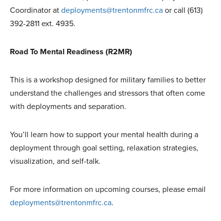
Coordinator at
deployments@trentonmfrc.ca
or call (613)
392-2811 ext. 4935.
Road To Mental Readiness (R2MR)
This is a workshop designed for military families to better
understand the challenges and stressors that often come
with deployments and separation.
You’ll learn how to support your mental health during a
deployment through goal setting, relaxation strategies,
visualization, and self-talk.
For more information on upcoming courses, please email
deployments@trentonmfrc.ca
.