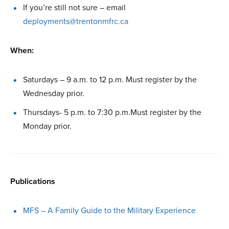
If you’re still not sure – email
deployments@trentonmfrc.ca
When:
Saturdays – 9 a.m. to 12 p.m. Must register by the
Wednesday prior.
Thursdays- 5 p.m. to 7:30 p.m.Must register by the
Monday prior.
Publications
MFS – A Family Guide to the Military Experience