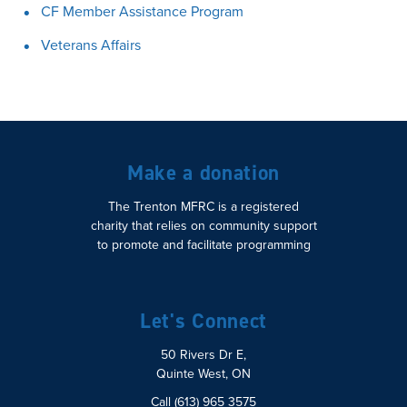
CF Member Assistance Program
Veterans Affairs
Make a donation
The Trenton MFRC is a registered
charity that relies on community support
to promote and facilitate programming
Let's Connect
50 Rivers Dr E,
Quinte West, ON
Call (613) 965 3575