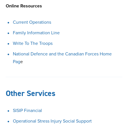
Online Resources
Current Operations
Family Information Line
Write To The Troops
National Defence and the Canadian Forces Home
Pag
e
Other Services
SISIP Financial
Operational Stress Injury Social Support