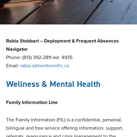
Rabia Stobbart – Deployment & Frequent Absences
Navigator
Phone: (613) 392-2811 ext. 4935
Email:
rabia.s@trentonmfrc.ca
Wellness & Mental Health
Family Information Line
The Family Information (FIL) is a confidential, personal,
bilingual and free service offering information, support,
referrals, reassurance and crisis management to the