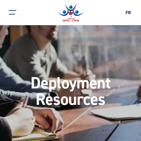
FR
Deployment
Resources