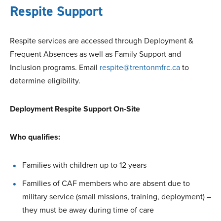
Respite Support
Respite services are accessed through Deployment &
Frequent Absences as well as Family Support and
Inclusion programs. Email
respite@trentonmfrc.ca
to
determine eligibility.
Deployment Respite Support On-Site
Who qualifies:
Families with children up to 12 years
Families of CAF members who are absent due to
military service (small missions, training, deployment) –
they must be away during time of care