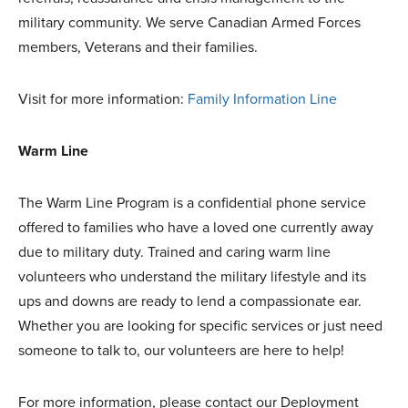
military community. We serve Canadian Armed Forces
members, Veterans and their families.
Visit for more information:
Family Information Line
Warm Line
The Warm Line Program is a confidential phone service
offered to families who have a loved one currently away
due to military duty. Trained and caring warm line
volunteers who understand the military lifestyle and its
ups and downs are ready to lend a compassionate ear.
Whether you are looking for specific services or just need
someone to talk to, our volunteers are here to help!
For more information, please contact our Deployment