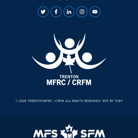
© 2026 TRENTON MFRC / CRFM. ALL RIGHTS RESERVED.
SITE BY THEY