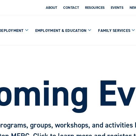
ABOUT
CONTACT
RESOURCES
EVENTS
NE
DEPLOYMENT
EMPLOYMENT & EDUCATION
FAMILY SERVICES
oming Ev
programs, groups, workshops, and activities 