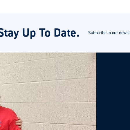
Stay Up To Date.
Subscribe to our newsle