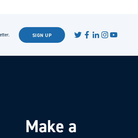
tter.
SIGN UP
Make a