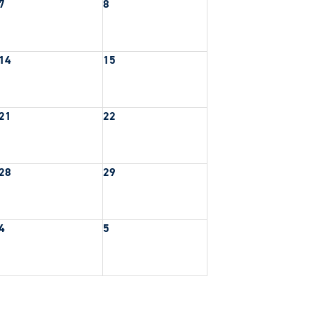
7
8
14
15
21
22
28
29
4
5