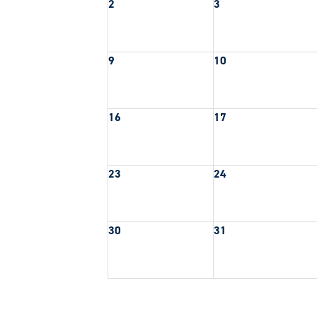
2
3
9
10
16
17
23
24
30
31