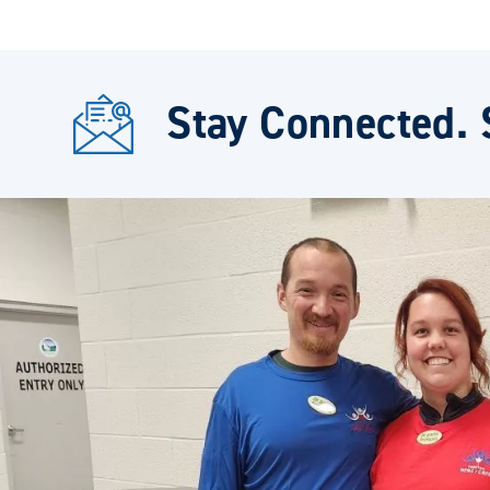
Stay Connected. 