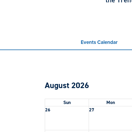
the Tren
Events Calendar
August 2026
Sun
Mon
26
27