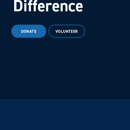
Difference
DONATE
VOLUNTEER