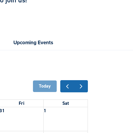
 join us!
Upcoming Events
Today
Fri
Sat
31
1