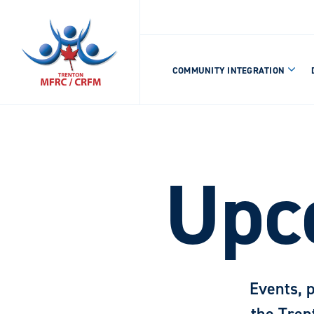
COMMUNITY INTEGRATION
Upc
Events, 