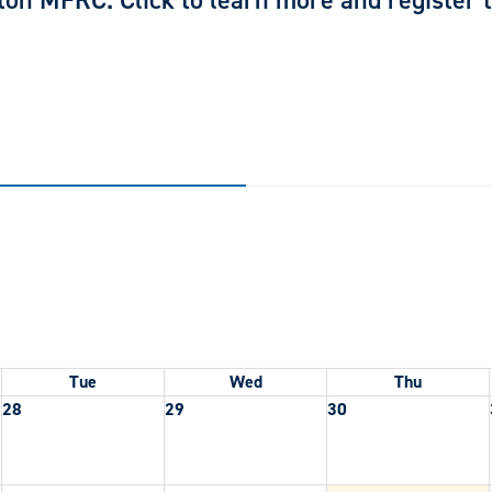
ton MFRC. Click to learn more and register to
Tue
Wed
Thu
28
29
30