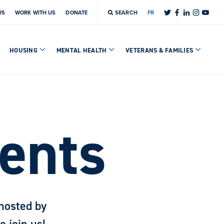
WS
WORK WITH US
DONATE
SEARCH
FR
HOUSING
MENTAL HEALTH
VETERANS & FAMILIES
ents
hosted by