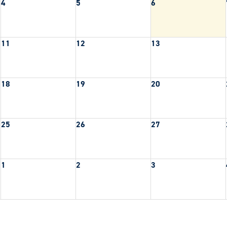
4
5
6
11
12
13
18
19
20
25
26
27
1
2
3