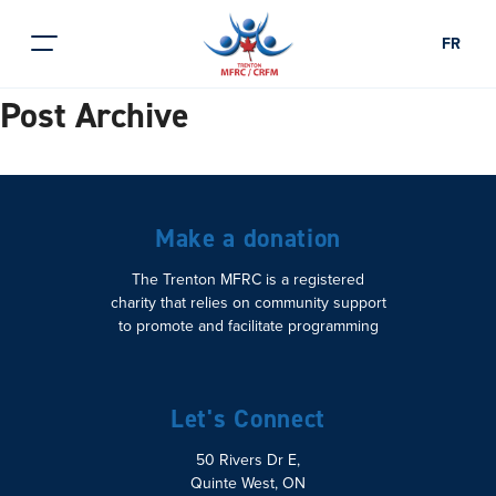
FR
Post Archive
Make a donation
The Trenton MFRC is a registered
charity that relies on community support
to promote and facilitate programming
Let's Connect
50 Rivers Dr E,
Quinte West, ON