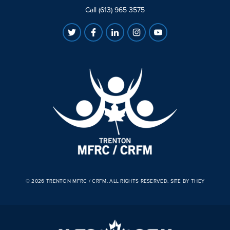
Call (613) 965 3575
© 2026 TRENTON MFRC / CRFM. ALL RIGHTS RESERVED.
SITE BY THEY