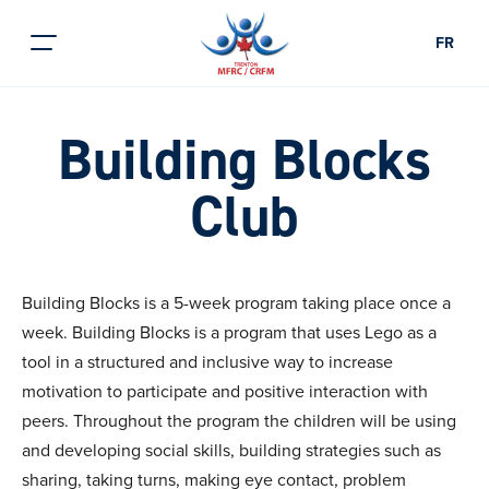
FR
Building Blocks
Club
Building Blocks is a 5-week program taking place once a
week. Building Blocks is a program that uses Lego as a
tool in a structured and inclusive way to increase
motivation to participate and positive interaction with
peers. Throughout the program the children will be using
and developing social skills, building strategies such as
sharing, taking turns, making eye contact, problem